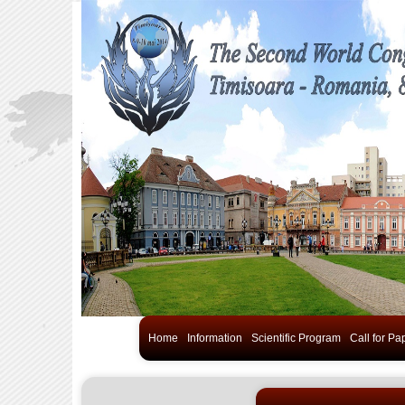
Home
Information
Scientific Program
Call for Pa