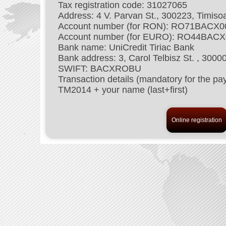
Tax registration code: 31027065
Address: 4 V. Parvan St., 300223, Timis
Account number (for RON): RO71BACX
Account number (for EURO): RO44BAC
Bank name: UniCredit Tiriac Bank
Bank address: 3, Carol Telbisz St. , 300
SWIFT: BACXROBU
Transaction details (mandatory for the
TM2014 + your name (last+first)
Online registration