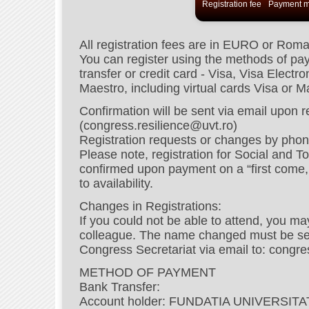
Registration fee
Payment m
All registration fees are in EURO or Rom
You can register using the methods of p
transfer or credit card - Visa, Visa Elect
Maestro, including virtual cards Visa or 
Confirmation will be sent via email upon 
(congress.resilience@uvt.ro)
Registration requests or changes by phon
Please note, registration for Social and To
confirmed upon payment on a “first come, f
to availability.
Changes in Registrations:
If you could not be able to attend, you ma
colleague. The name changed must be send
Congress Secretariat via email to: congre
METHOD OF PAYMENT
Bank Transfer:
Account holder: FUNDATIA UNIVERSI